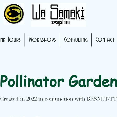
nd Tours
Workshops
Consulting
Contact
Pollinator Garde
Created in 2022 in conjunction with BESNET-TT