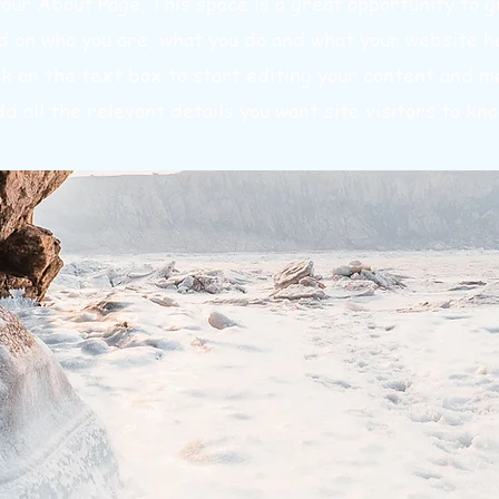
your About Page. This space is a great opportunity to gi
 on who you are, what you do and what your website ha
ck on the text box to start editing your content and m
dd all the relevant details you want site visitors to kno