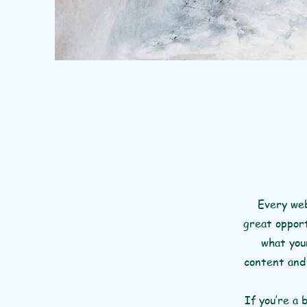
Every web
great opport
what your
content and 
If you’re a 