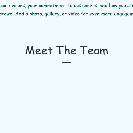
 core values, your commitment to customers, and how you s
crowd. Add a photo, gallery, or video for even more engage
Meet The Team