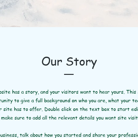
Our Story
site has a story, and your visitors want to hear yours. This 
unity to give a full background on who you are, what your t
 site has to offer. Double click on the text box to start ed
make sure to add all the relevant details you want site visi
business, talk about how you started and share your professi