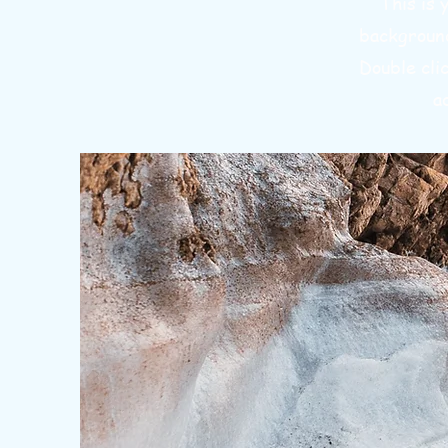
This is 
background
Double cli
a