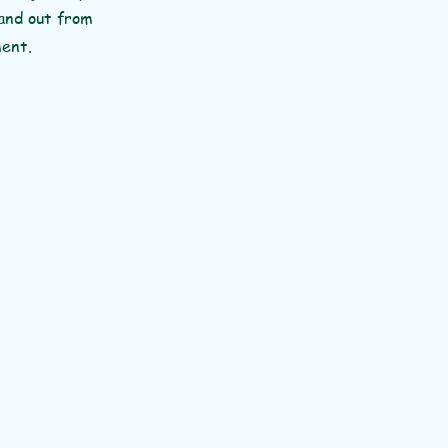
tand out from
ment.