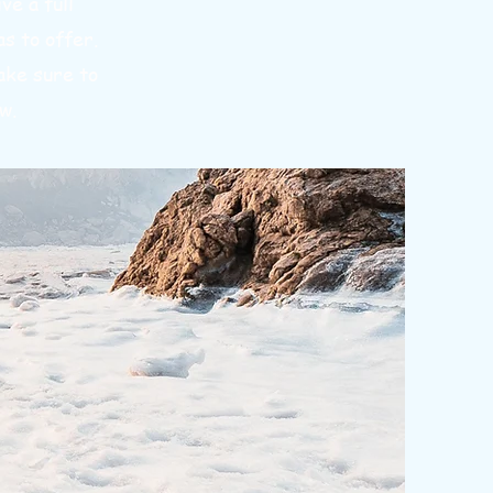
ve a full
s to offer.
ake sure to
w.