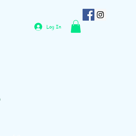
Log In
n