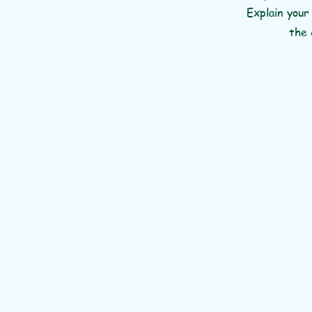
Explain your
the 