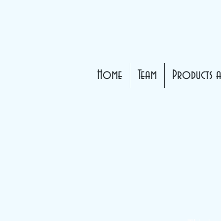
Home
Team
Products a