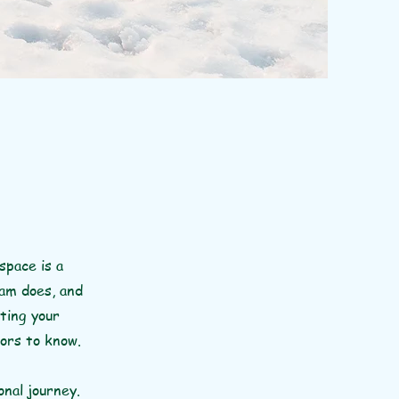
space is a
eam does, and
iting your
tors to know.
onal journey.