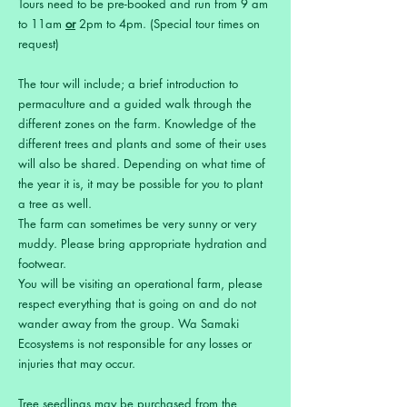
Tours need to be pre-booked and run from 9 am
to 11am
or
2pm to 4pm. (Special tour times on
request)
The tour will include; a brief introduction to
permaculture and a guided walk through the
different zones on the farm. Knowledge of the
different trees and plants and some of their uses
will also be shared. Depending on what time of
the year it is, it may be possible for you to plant
a tree as well.
The farm can sometimes be very sunny or very
muddy. Please bring appropriate hydration and
footwear.
You will be visiting an operational farm, please
respect everything that is going on and do not
wander away from the group. Wa Samaki
Ecosystems is not responsible for any losses or
injuries that may occur.
Tree seedlings may be purchased from the