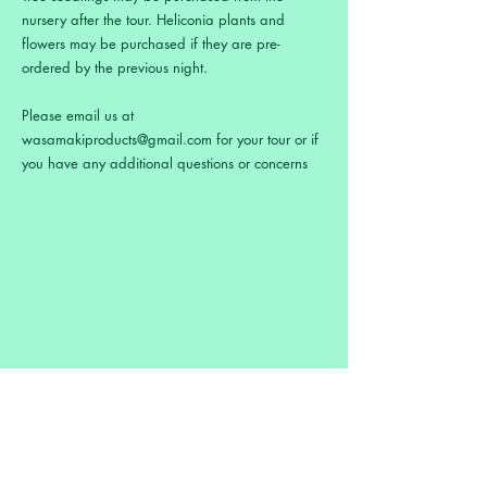
nursery after the tour. Heliconia plants and
flowers may be purchased if they are pre-
ordered by the previous night.
Please email us at
wasamakiproducts@gmail.com
for your tour or if
you have any additional questions or concerns