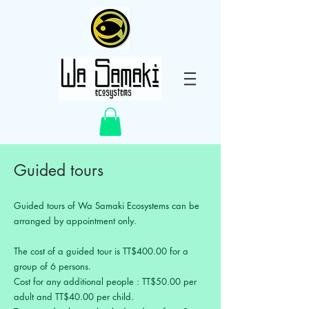
Guided tours
Guided tours of Wa Samaki Ecosystems can be
arranged by appointment only.
The cost of a guided tour is TT$400.00 for a
group of 6 persons.
Cost for any additional people : TT$50.00 per
adult and TT$40.00 per child.