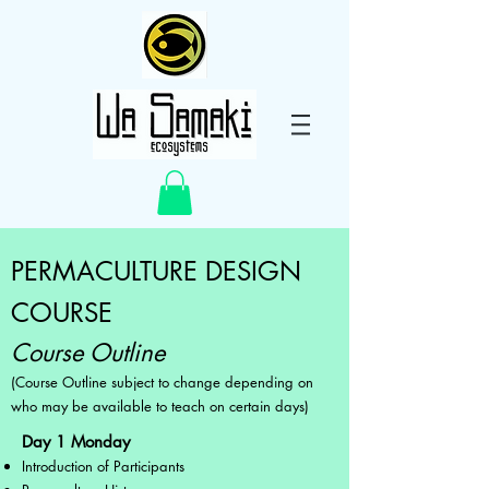
PERMACULTURE DESIGN
COURSE
Course Outline
(Course Outline subject to change depending on
who may be available to teach on certain days)
Day 1 Monday
Introduction of Participants