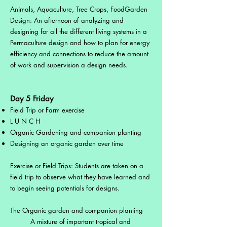
Animals, Aquaculture, Tree Crops, FoodGarden
Design: An afternoon of analyzing and
designing for all the different living systems in a
Permaculture design and how to plan for energy
efficiency and connections to reduce the amount
of work and supervision a design needs.
Day 5 Friday
Field Trip or Farm exercise
L U N C H
Organic Gardening and companion planting
Designing an organic garden over time
Exercise or Field Trips: Students are taken on a
field trip to observe what they have learned and
to begin seeing potentials for designs.
The Organic garden and companion planting
A mixture of important tropical and