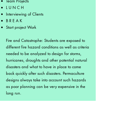
Team Projects
L U N C H
Interviewing of Clients
B R E A K
Start project Work
Fire and Catastrophe: Students are exposed to
different fire hazard conditions as well as criteria
needed to be analyzed to design for storms,
hurricanes, droughts and other potential natural
disasters and what to have in place to come
back quickly after such disasters. Permaculture
designs always take into account such hazards
as poor planning can be very expensive in the
long run.
Energy & Appropriate Technology: Technology
imported from northern climates may not
necessarily be the best technology to use in
tropical areas either in the form of machinery or
practices. This module teaches students about the