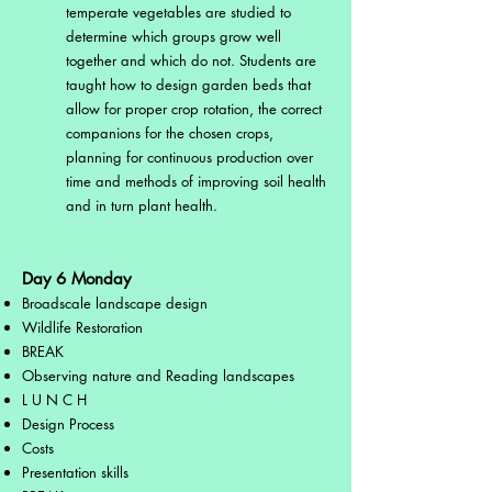
temperate vegetables are studied to
determine which groups grow well
together and which do not. Students are
taught how to design garden beds that
allow for proper crop rotation, the correct
companions for the chosen crops,
planning for continuous production over
time and methods of improving soil health
and in turn plant health.
Day 6 Monday
Broadscale landscape design
Wildlife Restoration
BREAK
Observing nature and Reading landscapes
L U N C H
Design Process
Costs
Presentation skills