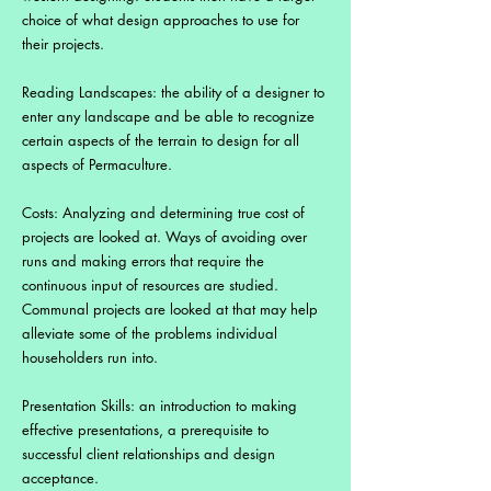
choice of what design approaches to use for
their projects.
Reading Landscapes: the ability of a designer to
enter any landscape and be able to recognize
certain aspects of the terrain to design for all
aspects of Permaculture.
Costs: Analyzing and determining true cost of
projects are looked at. Ways of avoiding over
runs and making errors that require the
continuous input of resources are studied.
Communal projects are looked at that may help
alleviate some of the problems individual
householders run into.
Presentation Skills: an introduction to making
effective presentations, a prerequisite to
successful client relationships and design
acceptance.