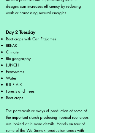
designs can increases efficiency by reducing
work or harnessing natural energies.
Day 2 Tuesday
Root crops with Carl Fitzjames
BREAK
Climate
Bio-geography
LUNCH
Ecosystems
Water
B R E A K
Forests and Trees
Root crops
The permaculture ways of production of some of
the important starch producing tropical root crops
are looked at in more details. Hands on tour of
some of the Wa Samaki production areas with