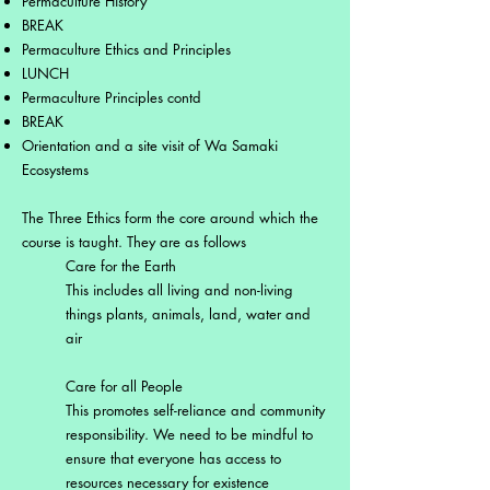
Permaculture History
BREAK
Permaculture Ethics and Principles
LUNCH
Permaculture Principles contd
BREAK
Orientation and a site visit of Wa Samaki
Ecosystems
The Three Ethics form the core around which the
course is taught. They are as follows
Care for the Earth
This includes all living and non-living
things plants, animals, land, water and
air
Care for all People
This promotes self-reliance and community
responsibility. We need to be mindful to
ensure that everyone has access to
resources necessary for existence