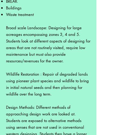
BREAK
Buildings
Waste treatment
Broad scale Landscape: Designing for large
acreages encompassing zones 3, 4 and 5.
Students look at different aspects of designing for
areas that are not routinely visited, require low
maintenance but must also provide
resources/revenues for the owner.
Wildlife Restoration : Repair of degraded lands
using pioneer plant species and wildlife to bring
in initial natural seeds and then planning for
wildlife over the long term.
Design Methods: Different methods of
approaching design work are looked at.
Students are exposed to alternative methods
using senses that are not used in conventional
western designing. Students then have a larger