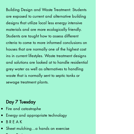
Building Design and Waste Treatment: Students
are exposed to current and alternative building
designs that utilize local less energy intensive
materials and are more ecologically friendly.
Students are taught how to assess different
criteria to come to more informed conclusions on
houses that are normally one of the highest cost
ins in current lifestyles. Waste treatment designs
and solutions are looked at to handle residential
grey water as well as alternatives to handling
waste that is normally sent to septic tanks or
sewage treatment plants.
Day 7 Tuesday
Fire and catastrophe
Energy and appropriate technology
B R E A K
Sheet mulching...a hands on exercise