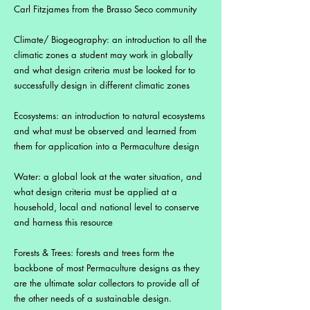
Carl Fitzjames from the Brasso Seco community
Climate/ Biogeography: an introduction to all the
climatic zones a student may work in globally
and what design criteria must be looked for to
successfully design in different climatic zones
Ecosystems: an introduction to natural ecosystems
and what must be observed and learned from
them for application into a Permaculture design
Water: a global look at the water situation, and
what design criteria must be applied at a
household, local and national level to conserve
and harness this resource
Forests & Trees: forests and trees form the
backbone of most Permaculture designs as they
are the ultimate solar collectors to provide all of
the other needs of a sustainable design.