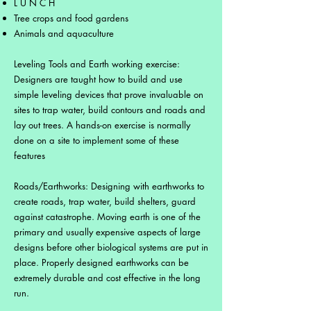
L U N C H
Tree crops and food gardens
Animals and aquaculture
Leveling Tools and Earth working exercise:
Designers are taught how to build and use
simple leveling devices that prove invaluable on
sites to trap water, build contours and roads and
lay out trees. A hands-on exercise is normally
done on a site to implement some of these
features
Roads/Earthworks: Designing with earthworks to
create roads, trap water, build shelters, guard
against catastrophe. Moving earth is one of the
primary and usually expensive aspects of large
designs before other biological systems are put in
place. Properly designed earthworks can be
extremely durable and cost effective in the long
run.