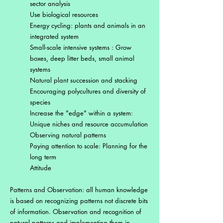
sector analysis
Use biological resources
Energy cycling: plants and animals in an
integrated system
Small-scale intensive systems : Grow
boxes, deep litter beds, small animal
systems
Natural plant succession and stacking
Encouraging polycultures and diversity of
species
Increase the "edge" within a system:
Unique niches and resource accumulation
Observing natural patterns
Paying attention to scale: Planning for the
long term
Attitude
Patterns and Observation: all human knowledge
is based on recognizing patterns not discrete bits
of information. Observation and recognition of
natural patterns and implementing them in