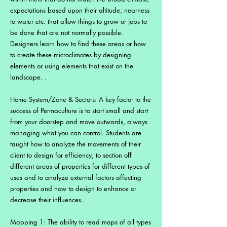
expectations based upon their altitude, nearness
to water etc. that allow things to grow or jobs to
be done that are not normally possible.
Designers learn how to find these areas or how
to create these microclimates by designing
elements or using elements that exist on the
landscape. .
Home System/Zone & Sectors: A key factor to the
success of Permaculture is to start small and start
from your doorstep and move outwards, always
managing what you can control. Students are
taught how to analyze the movements of their
client to design for efficiency, to section off
different areas of properties for different types of
uses and to analyze external factors affecting
properties and how to design to enhance or
decrease their influences.
Mapping 1: The ability to read maps of all types