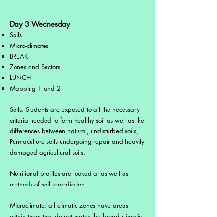
Day 3 Wednesday
Soils
Micro-climates
BREAK
Zones and Sectors
LUNCH
Mapping 1 and 2
Soils: Students are exposed to all the necessary
criteria needed to form healthy soil as well as the
differences between natural, undisturbed soils,
Permaculture soils undergoing repair and heavily
damaged agricultural soils.
Nutritional profiles are looked at as well as
methods of soil remediation.
Microclimate: all climatic zones have areas
within them that do not match the broad climatic