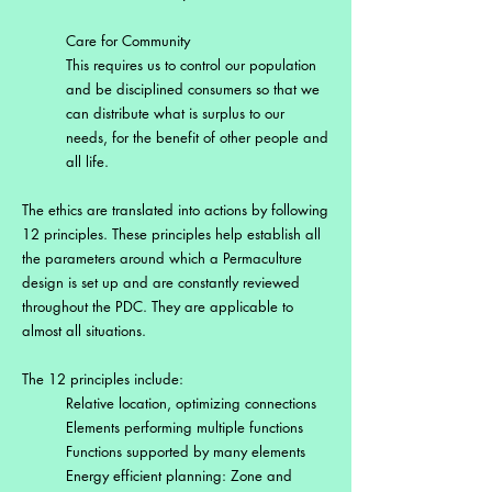
Care for Community
This requires us to control our population
and be disciplined consumers so that we
can distribute what is surplus to our
needs, for the benefit of other people and
all life.
The ethics are translated into actions by following
12 principles. These principles help establish all
the parameters around which a Permaculture
design is set up and are constantly reviewed
throughout the PDC. They are applicable to
almost all situations.
The 12 principles include:
Relative location, optimizing connections
Elements performing multiple functions
Functions supported by many elements
Energy efficient planning: Zone and