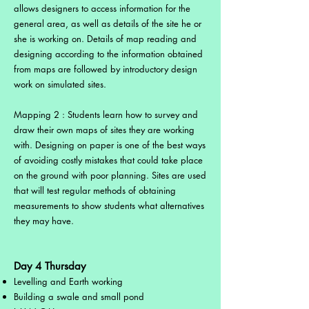
allows designers to access information for the
general area, as well as details of the site he or
she is working on. Details of map reading and
designing according to the information obtained
from maps are followed by introductory design
work on simulated sites.
Mapping 2 : Students learn how to survey and
draw their own maps of sites they are working
with. Designing on paper is one of the best ways
of avoiding costly mistakes that could take place
on the ground with poor planning. Sites are used
that will test regular methods of obtaining
measurements to show students what alternatives
they may have.
Day 4 Thursday
Levelling and Earth working
Building a swale and small pond