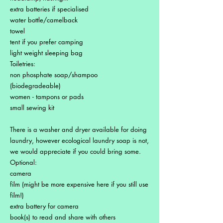
extra batteries if specialised
water bottle/camelback
towel
tent if you prefer camping
light weight sleeping bag
Toiletries:
non phosphate soap/shampoo
(biodegradeable)
women - tampons or pads
small sewing kit
There is a washer and dryer available for doing
laundry, however ecological laundry soap is not,
we would appreciate if you could bring some.
Optional:
camera
film (might be more expensive here if you still use
film!)
extra battery for camera
book(s) to read and share with others