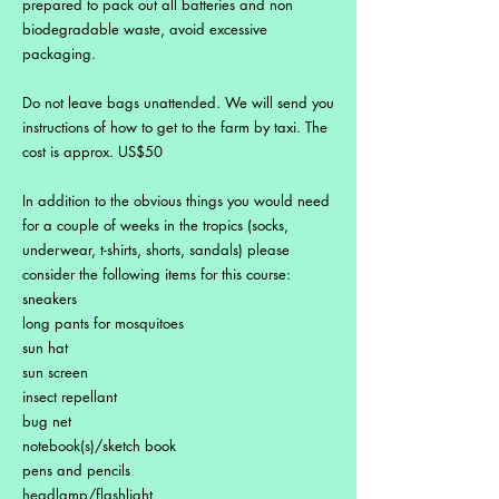
prepared to pack out all batteries and non
biodegradable waste, avoid excessive
packaging.
Do not leave bags unattended. We will send you
instructions of how to get to the farm by taxi. The
cost is approx. US$50
In addition to the obvious things you would need
for a couple of weeks in the tropics (socks,
underwear, t-shirts, shorts, sandals) please
consider the following items for this course:
sneakers
long pants for mosquitoes
sun hat
sun screen
insect repellant
bug net
notebook(s)/sketch book
pens and pencils
headlamp/flashlight