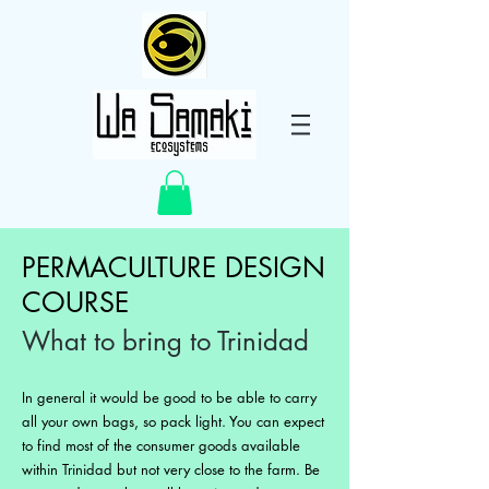
PERMACULTURE DESIGN
COURSE
What to bring to Trinidad
In general it would be good to be able to carry
all your own bags, so pack light. You can expect
to find most of the consumer goods available
within Trinidad but not very close to the farm. Be