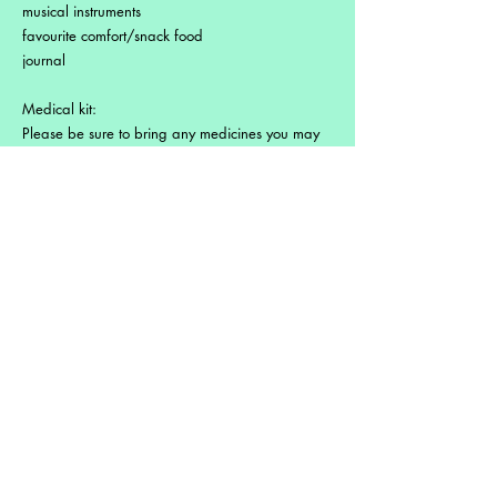
musical instruments
favourite comfort/snack food
journal
Medical kit:
Please be sure to bring any medicines you may
need and please inform us of any medical
conditions, allergies or special information about
your health. Many pharmaceuticals are
available over the counter but local pharmacies
may not have your exact prescription.
Please come prepared.
Immunization shots are not required. Check with
your doctor or medical services for details about
Trinidad and Tobago.